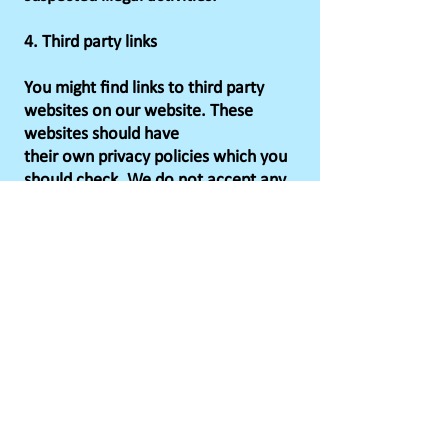
4. Third party links
You might find links to third party
websites on our website. These
websites should have
their own privacy policies which you
should check. We do not accept any
responsibility
or liability for their policies
whatsoever as we have no control
over them.
5. How long we keep information for
5.1 Our standard practice is to only
hold your data for as long as it is
required, Duration
will vary depending on the activity for