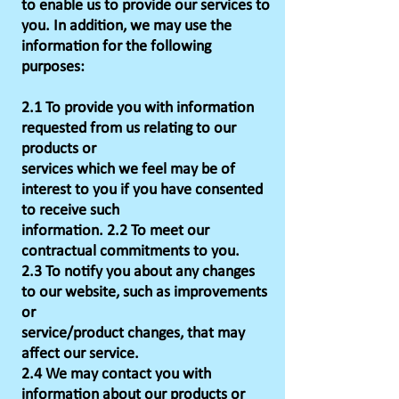
to enable us to provide our services to
you. In addition, we may use the
information for the following
purposes:
2.1 To provide you with information
requested from us relating to our
products or
services which we feel may be of
interest to you if you have consented
to receive such
information. 2.2 To meet our
contractual commitments to you.
2.3 To notify you about any changes
to our website, such as improvements
or
service/product changes, that may
affect our service.
2.4 We may contact you with
information about our products or