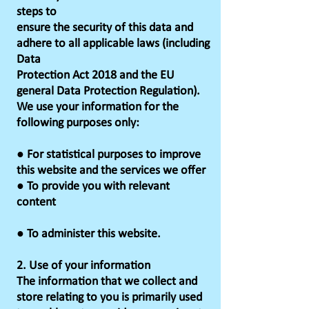
steps to
ensure the security of this data and
adhere to all applicable laws (including
Data
Protection Act 2018 and the EU
general Data Protection Regulation).
We use your information for the
following purposes only:
● For statistical purposes to improve
this website and the services we offer
● To provide you with relevant
content
● To administer this website.
2. Use of your information
The information that we collect and
store relating to you is primarily used