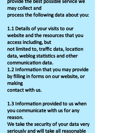
provide the best possible service we
may collect and
process the following data about you:
1.1 Details of your visits to our
website and the resources that you
access including, but
not limited to, traffic data, location
data, weblog statistics and other
communication data.
1.2 Information that you may provide
by filling in forms on our website, or
making
contact with us.
1.3 Information provided to us when
you communicate with us for any
reason.
We take the security of your data very
seriously and will take all reasonable