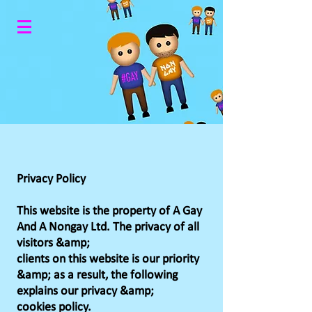
Privacy Policy
This website is the property of A Gay
And A Nongay Ltd. The privacy of all
visitors &amp;
clients on this website is our priority
&amp; as a result, the following
explains our privacy &amp;
cookies policy.