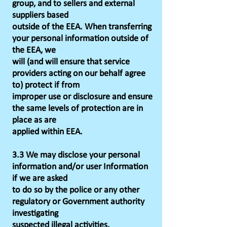
group, and to sellers and external
suppliers based
outside of the EEA. When transferring
your personal information outside of
the EEA, we
will (and will ensure that service
providers acting on our behalf agree
to) protect if from
improper use or disclosure and ensure
the same levels of protection are in
place as are
applied within EEA.
3.3 We may disclose your personal
information and/or user Information
if we are asked
to do so by the police or any other
regulatory or Government authority
investigating
suspected illegal activities.