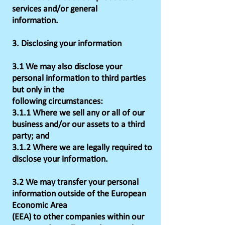
services and/or general
information.
3. Disclosing your information
3.1 We may also disclose your
personal information to third parties
but only in the
following circumstances:
3.1.1 Where we sell any or all of our
business and/or our assets to a third
party; and
3.1.2 Where we are legally required to
disclose your information.
3.2 We may transfer your personal
information outside of the European
Economic Area
(EEA) to other companies within our