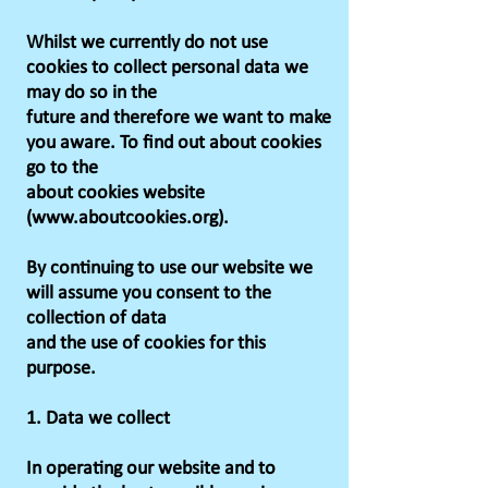
Whilst we currently do not use
cookies to collect personal data we
may do so in the
future and therefore we want to make
you aware. To find out about cookies
go to the
about cookies website
(www.aboutcookies.org).
By continuing to use our website we
will assume you consent to the
collection of data
and the use of cookies for this
purpose.
1. Data we collect
In operating our website and to