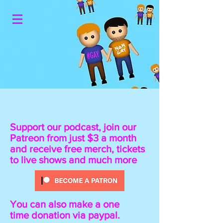
Support our podcast, join our
Patreon from just $3 a month
and receive free merch, tickets
to live shows and much more
You can also make a one
time donation
via paypal.