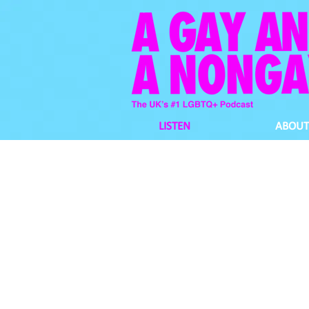
LISTEN
ABOUT