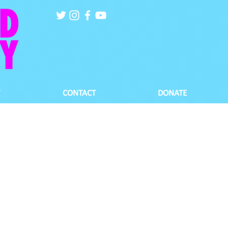
CONTACT
DONATE