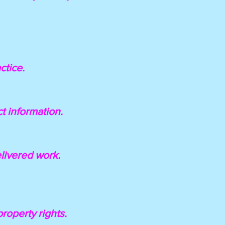
ctice.
ct information.
elivered work.
property rights.