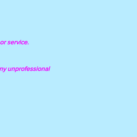
or service.
 any unprofessional