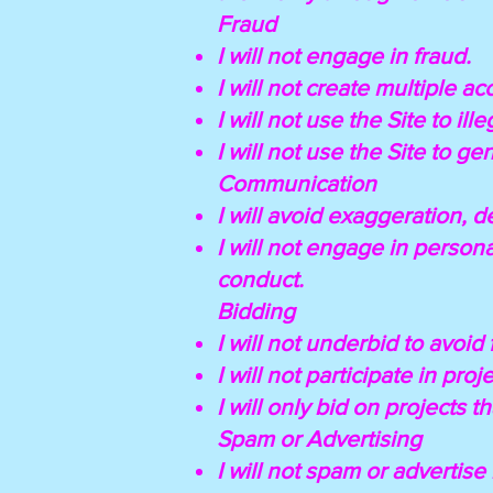
Fraud
I will not engage in fraud.
I will not create multiple ac
I will not use the Site to ill
I will not use the Site to g
Communication
I will avoid exaggeration, 
I will not engage in persona
conduct.
Bidding
I will not underbid to avoid 
I will not participate in pro
I will only bid on projects t
Spam or Advertising
I will not spam or advertis