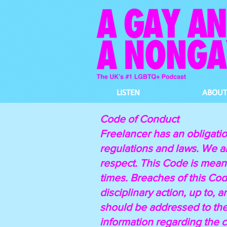
LISTEN
ABOUT
Code of Conduct
Freelancer has an obligatio
regulations and laws. We ar
respect. This Code is meant
times. Breaches of this Code
disciplinary action, up to,
should be addressed to th
information regarding the 