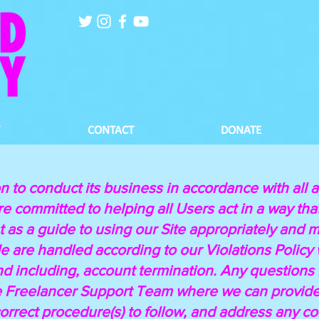
CONTACT
DONATE
n to conduct its business in accordance with all a
e committed to helping all Users act in a way tha
 as a guide to using our Site appropriately and mu
 are handled according to our Violations Policy wi
 and including, account termination. Any questions
e Freelancer Support Team where we can provide 
correct procedure(s) to follow, and address any 