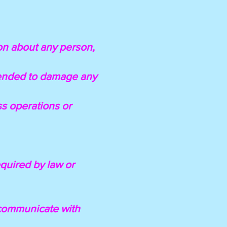
ion about any person,
ntended to damage any
ess operations or
equired by law or
l communicate with