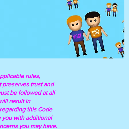
pplicable rules,
t preserves trust and
st be followed at all
ll result in
 regarding this Code
you with additional
concerns you may have.