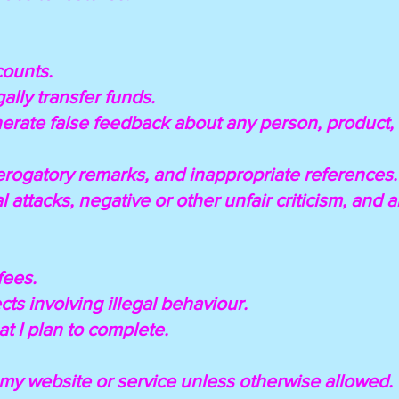
counts.
egally transfer funds.
enerate false feedback about any person, product, 
derogatory remarks, and inappropriate references.
l attacks, negative or other unfair criticism, and
fees.
jects involving illegal behaviour.
hat I plan to complete.
e my website or service unless otherwise allowed.