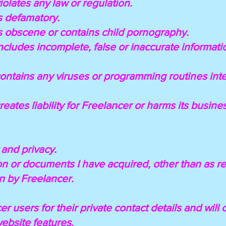
violates any law or regulation.
is defamatory.
 is obscene or contains child pornography.
 includes incomplete, false or inaccurate informat
t contains any viruses or programming routines i
 creates liability for Freelancer or harms its busin
y and privacy.
tion or documents I have acquired, other than as r
n by Freelancer.
cer users for their private contact details and wil
website features.