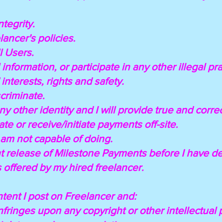
ntegrity.
elancer's policies.
ll Users.
 information, or participate in any other illegal pra
 interests, rights and safety.
scriminate.
any other identity and I will provide true and corre
te or receive/initiate payments off-site.
I am not capable of doing.
ont release of Milestone Payments before I have d
s offered by my hired freelancer.
ntent I post on Freelancer and:
 infringes upon any copyright or other intellectual 