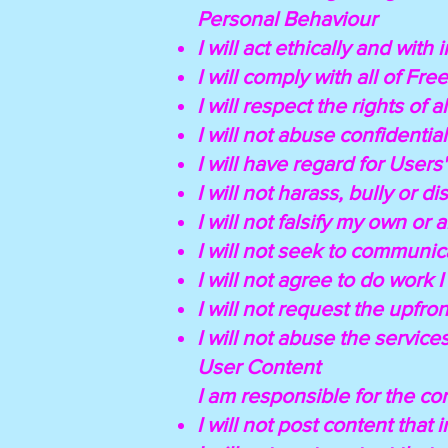
Personal Behaviour
I will act ethically and with i
I will comply with all of Fre
I will respect the rights of a
I will not abuse confidential
I will have regard for Users'
I will not harass, bully or di
I will not falsify my own or 
I will not seek to communica
I will not agree to do work 
I will not request the upfr
I will not abuse the service
User Content
I am responsible for the co
I will not post content that