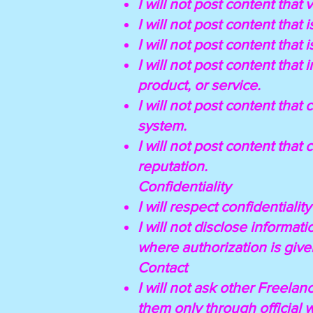
I will not post content that 
I will not post content that 
I will not post content that
I will not post content that
product, or service.
I will not post content tha
system.
I will not post content that
reputation.
Confidentiality
I will respect confidentialit
I will not disclose informa
where authorization is give
Contact
I will not ask other Freelan
them only through official 